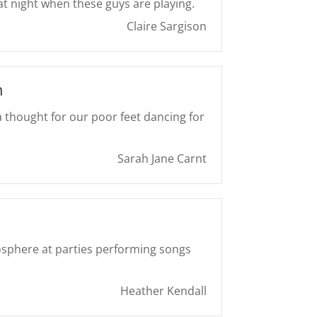
at night when these guys are playing.
Claire Sargison
h
 thought for our poor feet dancing for
Sarah Jane Carnt
sphere at parties performing songs
Heather Kendall