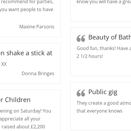
Y recommend for parties,
know you will have a gre
 you want people to have
Maxine Parsons
Beauty of Bat
Good fun, thanks! Have a
n shake a stick at
2 1/2 hours!
 XX
Donna Bringes
Public gig
r Children
They create a good atmo
ening on Saturday! You
that everyone knows
appreciate all your
e raised about £2,200