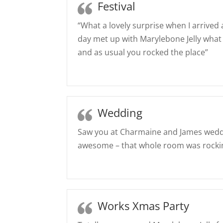
Festival
“What a lovely surprise when I arrived 
day met up with Marylebone Jelly what
and as usual you rocked the place”
Wedding
Saw you at Charmaine and James weddi
awesome – that whole room was rocki
Works Xmas Party