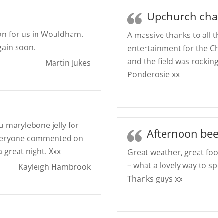
Upchurch char
on for us in Wouldham.
A massive thanks to all 
gain soon.
entertainment for the C
and the field was rockin
Martin Jukes
Ponderosie xx
u marylebone jelly for
Afternoon bee
 Everyone commented on
 great night. Xxx
Great weather, great f
– what a lovely way to 
Kayleigh Hambrook
Thanks guys xx