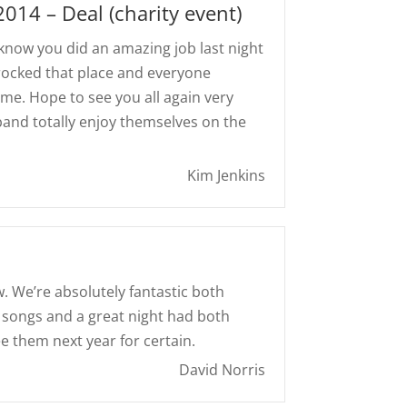
 2014 – Deal (charity event)
u know you did an amazing job last night
u rocked that place and everyone
e. Hope to see you all again very
 band totally enjoy themselves on the
Kim Jenkins
. We’re absolutely fantastic both
f songs and a great night had both
ee them next year for certain.
David Norris