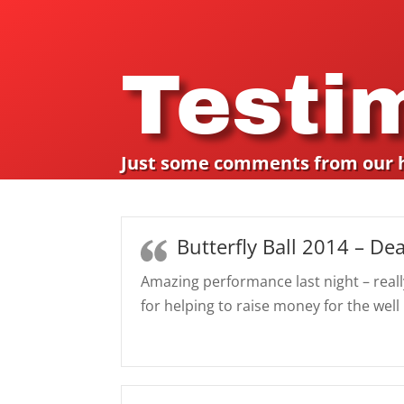
Testi
Just some comments from our 
Butterfly Ball 2014 – Dea
Amazing performance last night – reall
for helping to raise money for the well