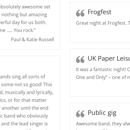
 absolutely awesome set
Frogfest
d nothing but amazing
erful day for us both.
Great night at Frogfest.
e ….. You rock.”
Paul & Katie Russell
UK Paper Leis
It was a fantastic night! 
ands sing all sorts of
One and Only” – one of m
 some not so good! This
, musically and lyrically,
ics, or for that matter
 another until the end
Public gig
tic band who obviously
 and the lead singer is
Awesome band, they alw