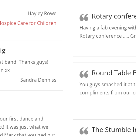
Hayley Rowe
Rotary confer
ospice Care for Children
Having a fab evening with
Rotary conference ….. Gr
ig
eat band. Thanks guys!
on xx
Round Table B
Sandra Denniss
You guys smashed it at 
compliments from our o
, our first dance and
t! It was just what we
The Stumble 
d Mark that you had put