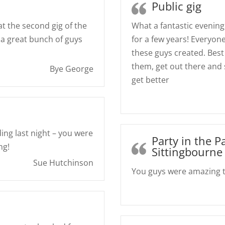
Public gig
at the second gig of the
What a fantastic evening
 a great bunch of guys
for a few years! Everyo
these guys created. Best 
them, get out there and
Bye George
get better
ng last night – you were
Party in the P
ng!
Sittingbourne
Sue Hutchinson
You guys were amazing to