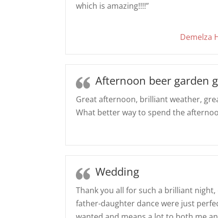
which is amazing!!!!”
Demelza H
Afternoon beer garden g
Great afternoon, brilliant weather, gr
What better way to spend the afterno
Wedding
Thank you all for such a brilliant night
father-daughter dance were just perfec
wanted and means a lot to both me an