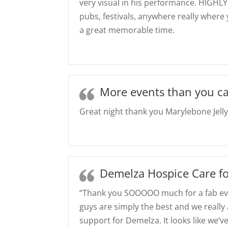
very visual in his performance. HIGHL
pubs, festivals, anywhere really where
a great memorable time.
More events than you ca
Great night thank you Marylebone Jelly
Demelza Hospice Care fo
“Thank you SOOOOO much for a fab ev
guys are simply the best and we really 
support for Demelza. It looks like we’v