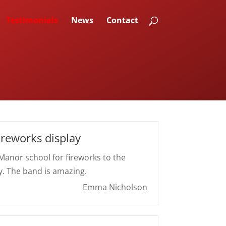
Testimonials
News
Contact
ireworks display
 Manor school for fireworks to the
y. The band is amazing.
Emma Nicholson