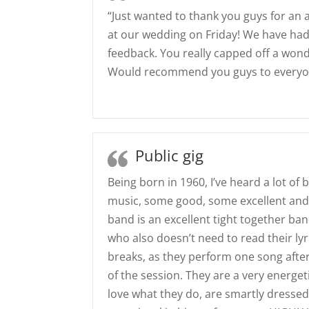
“Just wanted to thank you guys for an
at our wedding on Friday! We have ha
feedback. You really capped off a wond
Would recommend you guys to everyon
Public gig
Being born in 1960, I’ve heard a lot of b
music, some good, some excellent and
band is an excellent tight together band
who also doesn’t need to read their lyr
breaks, as they perform one song after
of the session. They are a very energe
love what they do, are smartly dressed