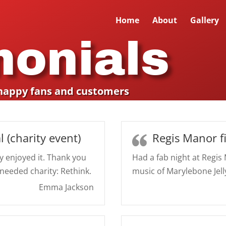
Home
About
Gallery
monials
happy fans and customers
l (charity event)
Regis Manor f
y enjoyed it. Thank you
Had a fab night at Regis
 needed charity: Rethink.
music of Marylebone Jell
Emma Jackson