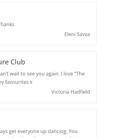
 Thanks
Eleni Savva
ure Club
Can’t wait to see you again. I love “The
y favourites x
Victoria Hadfield
ays get everyone up dancing. You