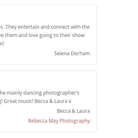
s .They entertain and connect with the
ove them and love going to their show
n!
Selena Derham
of the mainly dancing photographer’s
g! Great music! Becca & Laura x
Becca & Laura
Rebecca May Photography