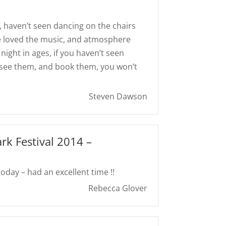
, haven’t seen dancing on the chairs
ne loved the music, and atmosphere
night in ages, if you haven’t seen
 see them, and book them, you won’t
Steven Dawson
ark Festival 2014 –
day – had an excellent time !!
Rebecca Glover