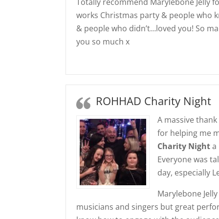
Totally recommend Marylebone Jelly f
works Christmas party & people who k
& people who didn’t…loved you! So 
you so much x
ROHHAD Charity Night
A massive thank 
for helping me 
Charity Night
a 
Everyone was tal
day, especially 
Marylebone Jelly
musicians and singers but great perfor