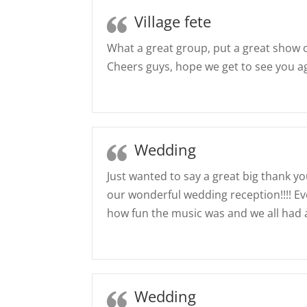
Village fete
What a great group, put a great show 
Cheers guys, hope we get to see you a
Wedding
Just wanted to say a great big thank yo
our wonderful wedding reception!!!!
how fun the music was and we all had a
Wedding