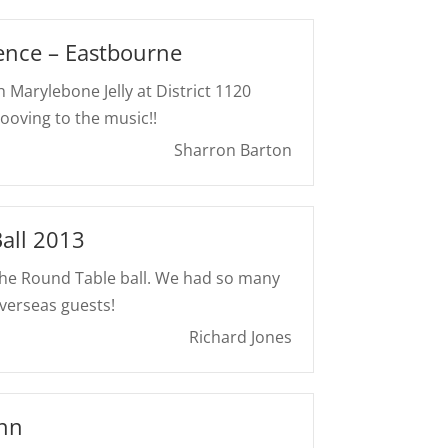
ence – Eastbourne
 Marylebone Jelly at District 1120
ooving to the music!!
Sharron Barton
all 2013
the Round Table ball. We had so many
verseas guests!
Richard Jones
Inn