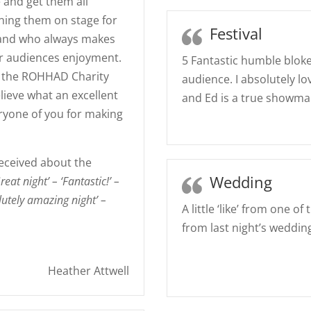
 and get them all
ining them on stage for
Festival
 band who always makes
ir audiences enjoyment.
5 Fantastic humble bloke
om the ROHHAD Charity
audience. I absolutely l
believe what an excellent
and Ed is a true showma
ryone of you for making
eceived about the
Wedding
reat night’ – ‘Fantastic!’ –
olutely amazing night’ –
A little ‘like’ from one 
from last night’s weddin
Heather Attwell