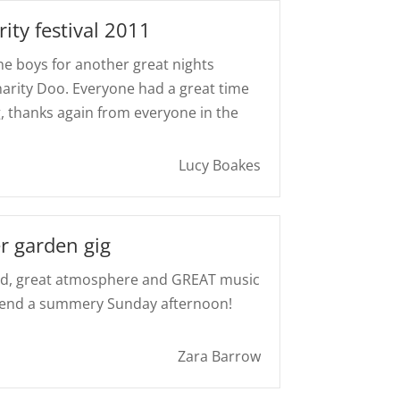
ity festival 2011
the boys for another great nights
harity Doo. Everyone had a great time
g, thanks again from everyone in the
Lucy Boakes
r garden gig
ood, great atmosphere and GREAT music
spend a summery Sunday afternoon!
Zara Barrow