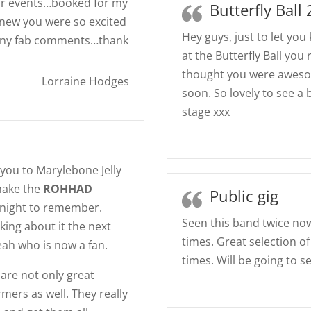
or events…booked for my
Butterfly Ball
new you were so excited
Hey guys, just to let yo
many fab comments…thank
at the Butterfly Ball yo
thought you were awesom
Lorraine Hodges
soon. So lovely to see a
stage xxx
you to Marylebone Jelly
make the
ROHHAD
Public gig
night to remember.
Seen this band twice now
king about it the next
times. Great selection o
Leah who is now a fan.
times. Will be going to s
 are not only great
mers as well. They really