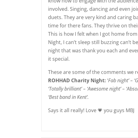
know how to engage with the audience
involved. Singing, dancing and even jo
duets. They are very kind and caring
time for there f
ans. They thrive on the
This is how I felt when I got home fr
Night, I can’t sleep still buzzing can’t 
night that was thank you each and eve
it special.
These are some of the comments we r
ROHHAD Charity Night:
‘
Fab night’ – ‘G
‘Totally brilliant’ – ‘Awesome night’ – ‘Abs
‘Best band in Kent’.
Says it all really! Love
💗
you guys MBJ