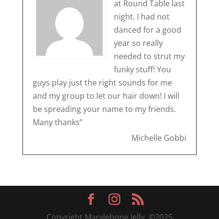
at Round Table last
night. I had not
danced for a good
year so really
needed to strut my
funky stuff! You
guys play just the right sounds for me
and my group to let our hair down! I will
be spreading your name to my friends.
Many thanks”
Michelle Gobbi
Copyright Marylebone Jelly, ©2025