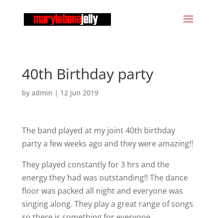
40th Birthday party
by
admin
|
12 Jun 2019
The band played at my joint 40th birthday
party a few weeks ago and they were amazing!!
They played constantly for 3 hrs and the
energy they had was outstanding!! The dance
floor was packed all night and everyone was
singing along. They play a great range of songs
so there is something for everyone.