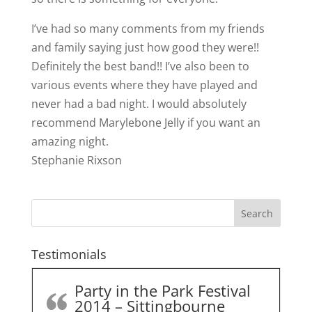
I’ve had so many comments from my friends
and family saying just how good they were!!
Definitely the best band!! I’ve also been to
various events where they have played and
nev
er had a bad night. I would absolutely
recommend Marylebone Jelly if you want an
amazing night.
Stephanie Rixson
Testimonials
Party in the Park Festival
2014 – Sittingbourne