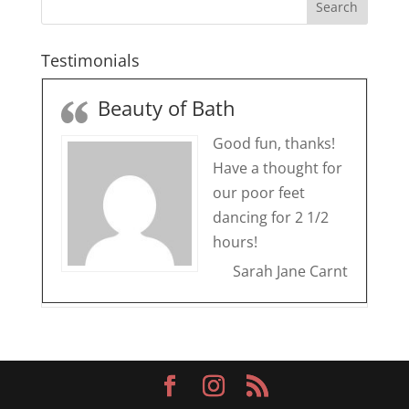
Testimonials
Beauty of Bath
Good fun, thanks!
Have a thought for
our poor feet
dancing for 2 1/2
hours!
Sarah Jane Carnt