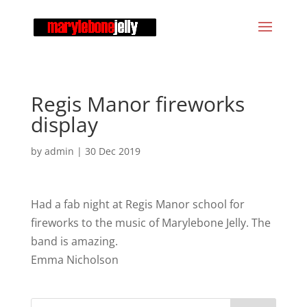
Regis Manor fireworks
display
by
admin
|
30 Dec 2019
Had a fab night at Regis Manor school for
fireworks to the music of Marylebone Jelly. The
band is amazing.
Emma Nicholson