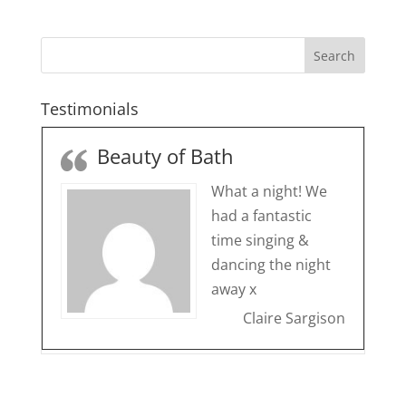
Testimonials
Beauty of Bath
What a night! We
had a fantastic
time singing &
dancing the night
away x
Claire Sargison