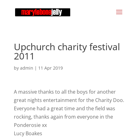
Upchurch charity festival
2011
by
admin
|
11 Apr 2019
A massive thanks to all the boys for another
great nights entertainment for the Charity Doo.
Everyone had a great time and the field was
rocking, thanks again from everyone in the
Ponderosie xx
Lucy Boakes