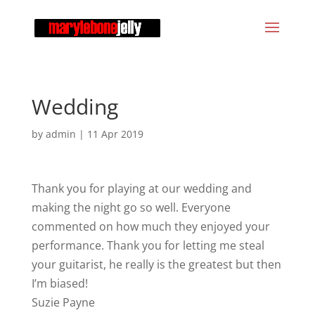
Wedding
by
admin
|
11 Apr 2019
Thank you for playing at our wedding and
making the night go so well. Everyone
commented on how much they enjoyed your
performance. Thank you for letting me steal
your guitarist, he really is the greatest but then
I’m biased!
Suzie Payne