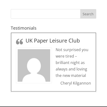
Testimonials
UK Paper Leisure Club
Not surprised you
were tired –
brilliant night as
always and loving
the new material
Cheryl Kilgannon