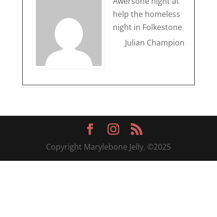
Awersone night at
help the homeless
night in Folkestone
Julian Champion
Copyright Marylebone Jelly, ©2025